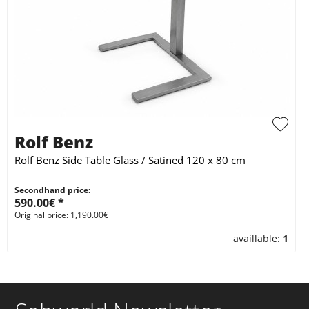
Rolf Benz
Rolf Benz Side Table Glass / Satined 120 x 80 cm
Secondhand price:
590.00€ *
Original price: 1,190.00€
availlable:
1