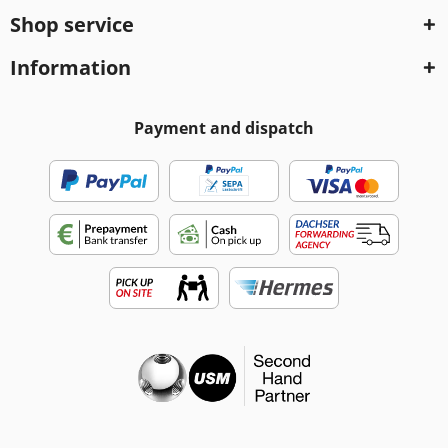
Shop service
Information
Payment and dispatch