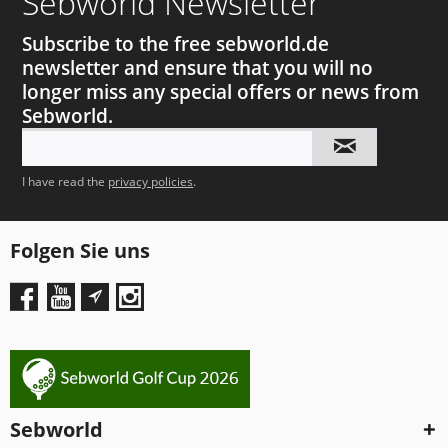
Sebworld Newsletter
Subscribe to the free sebworld.de
newsletter and ensure that you will no
longer miss any special offers or news from
Sebworld.
I have read the
privacy policies
.
Folgen Sie uns
Sebworld