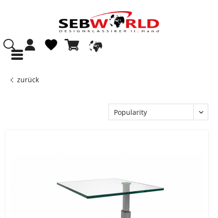
zurück