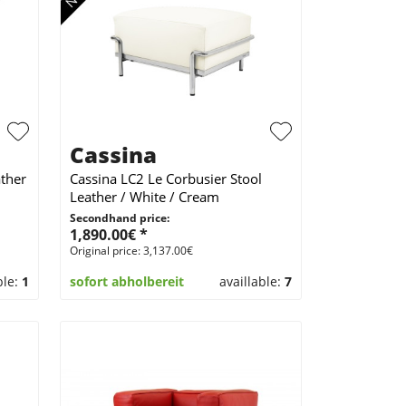
Cassina
ther
Cassina LC2 Le Corbusier Stool
Leather / White / Cream
Secondhand price:
1,890.00€ *
Original price: 3,137.00€
ble:
1
sofort abholbereit
availlable:
7