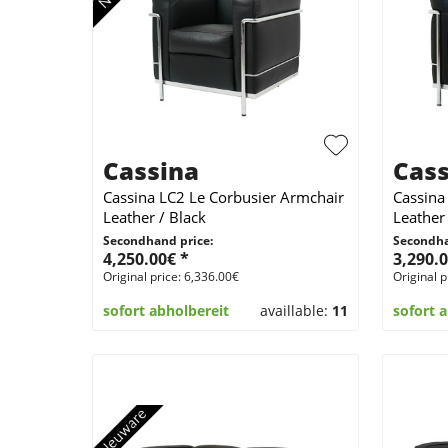
Cassina
Cass
Cassina LC2 Le Corbusier Armchair
Cassina
Leather / Black
Leather 
Secondhand price:
Secondha
4,250.00€ *
3,290.0
Original price: 6,336.00€
Original p
sofort abholbereit
availlable:
11
sofort 