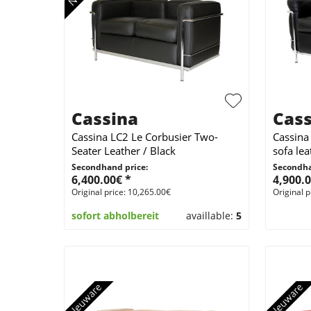
Cassina
Cass
Cassina LC2 Le Corbusier Two-
Cassina
Seater Leather / Black
sofa lea
Secondhand price:
Secondha
6,400.00€ *
4,900.0
Original price: 10,265.00€
Original p
sofort abholbereit
availlable:
5