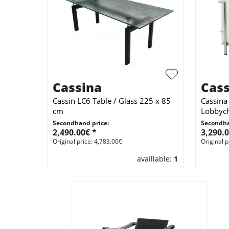
Cassina
Cass
Cassin LC6 Table / Glass 225 x 85
Cassina
cm
Lobbych
Secondhand price:
Secondha
2,490.00€ *
3,290.0
Original price: 4,783.00€
Original p
availlable:
1