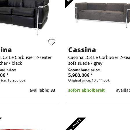
ina
Cassina
 LC2 Le Corbusier 2-seater
Cassina LC3 Le Corbusier 2-sea
ther / black
sofa suede / grey
nd price:
Secondhand price:
0€ *
5,900.00€ *
rice: 10,265.00€
Original price: 10,544.00€
availlable:
33
sofort abholbereit
availla