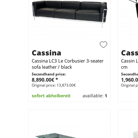
Cassina
Cass
Cassina LC3 Le Corbusier 3-seater
Cassin 
sofa leather / black
cm
Secondhand price:
Secondha
8,890.00€ *
1,960.0
Original price: 13,873.00€
Original p
sofort abholbereit
availlable:
1