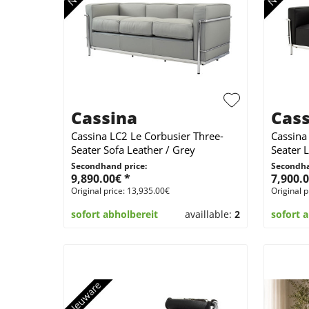
Cassina
Cass
Cassina LC2 Le Corbusier Three-
Cassina
Seater Sofa Leather / Grey
Seater L
Secondhand price:
Secondha
9,890.00€ *
7,900.0
Original price: 13,935.00€
Original p
sofort abholbereit
availlable:
2
sofort 