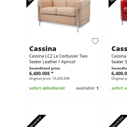
Cassina
Cass
Cassina LC2 Le Corbusier Two
Cassina
Seater Leather / Apricot
Seater 
Secondhand price:
Secondha
6,400.00€ *
6,400.0
Original price: 10,265.00€
Original p
sofort abholbereit
availlable:
1
sofort 