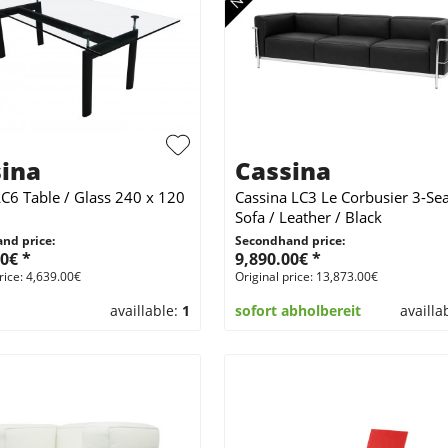
ina
Cassina
LC6 Table / Glass 240 x 120
Cassina LC3 Le Corbusier 3-Sea
Sofa / Leather / Black
nd price:
Secondhand price:
0€ *
9,890.00€ *
rice: 4,639.00€
Original price: 13,873.00€
availlable:
1
sofort abholbereit
availla