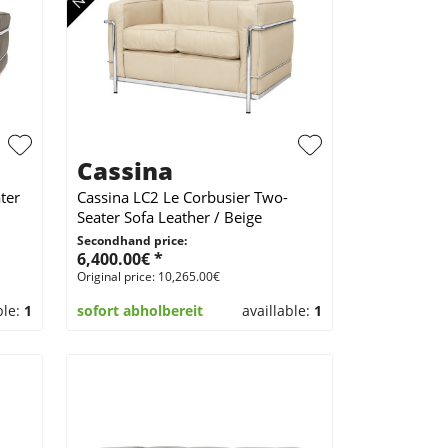
Cassina
ter
Cassina LC2 Le Corbusier Two-
Seater Sofa Leather / Beige
Secondhand price:
6,400.00€ *
Original price: 10,265.00€
ble:
1
sofort abholbereit
availlable:
1