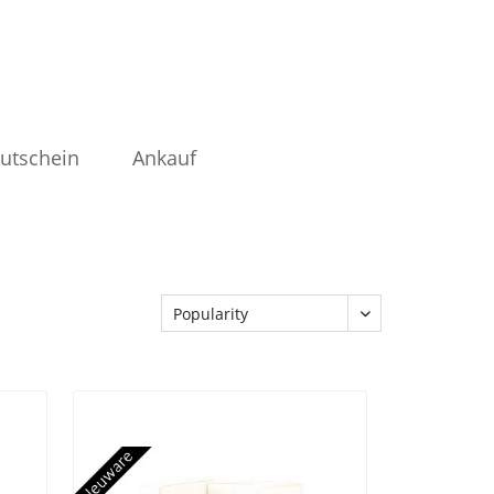
utschein
Ankauf