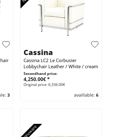
Cassina
hair
Cassina LC2 Le Corbusier
Lobbychair Leather / White / cream
Secondhand price:
4,250.00€ *
Original price: 6,336.00€
ble:
3
availlable:
6