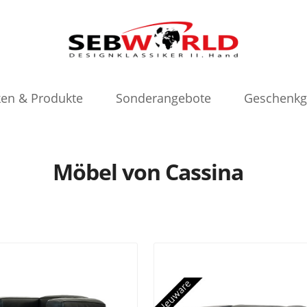
en & Produkte
Sonderangebote
Geschenkg
Möbel von Cassina