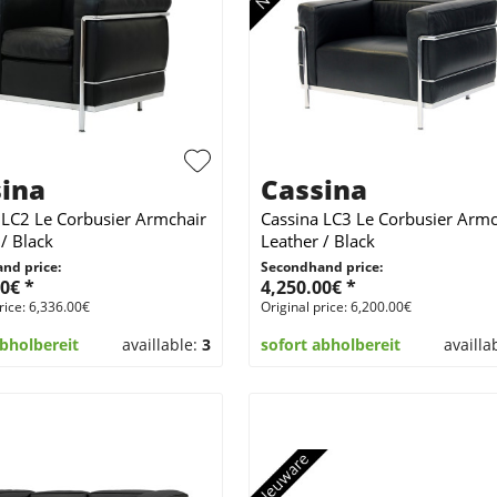
ina
Cassina
 LC2 Le Corbusier Armchair
Cassina LC3 Le Corbusier Armc
/ Black
Leather / Black
nd price:
Secondhand price:
0€ *
4,250.00€ *
rice: 6,336.00€
Original price: 6,200.00€
abholbereit
availlable:
3
sofort abholbereit
availla