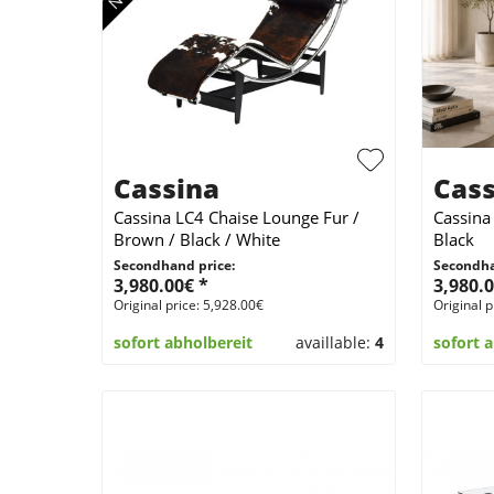
Cassina
Cass
Cassina LC4 Chaise Lounge Fur /
Cassina
Brown / Black / White
Black
Secondhand price:
Secondha
3,980.00€ *
3,980.0
Original price: 5,928.00€
Original p
sofort abholbereit
availlable:
4
sofort 