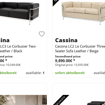
ina
Cassina
 LC3 Le Corbusier Two-
Cassina LC2 Le Corbusier Thre
eather / Black
Seater Sofa Leather / Beige
nd price:
Secondhand price:
0€ *
9,890.00€ *
rice: 10,549.00€
Original price: 13,935.00€
abholbereit
availlable:
1
sofort abholbereit
availla