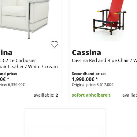
ina
Cassina
 LC2 Le Corbusier
Cassina Red and Blue Chair / 
air Leather / White / cream
nd price:
Secondhand price:
0€ *
1,990.00€ *
rice: 6,336.00€
Original price: 3,617.00€
availlable:
2
sofort abholbereit
availla