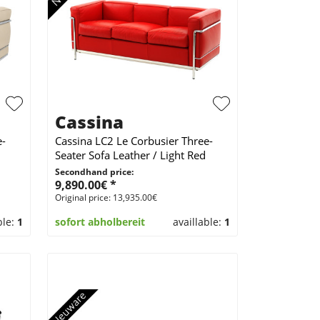
Cassina
e-
Cassina LC2 Le Corbusier Three-
Seater Sofa Leather / Light Red
Secondhand price:
9,890.00€ *
Original price: 13,935.00€
ble:
1
sofort abholbereit
availlable:
1