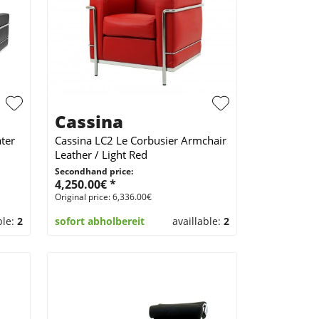
Cassina
ter
Cassina LC2 Le Corbusier Armchair
Leather / Light Red
Secondhand price:
4,250.00€ *
Original price: 6,336.00€
ble:
2
sofort abholbereit
availlable:
2