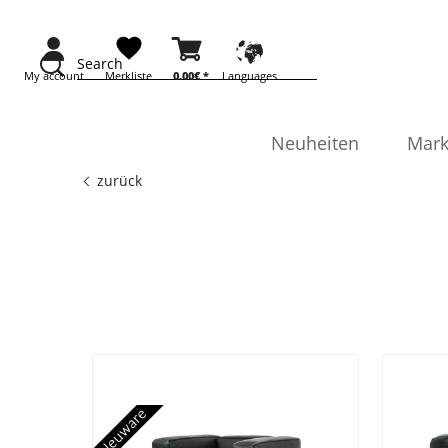
Search
My account
Merkliste
0.00€ *
Languages
Neuheiten
Mark
zurück