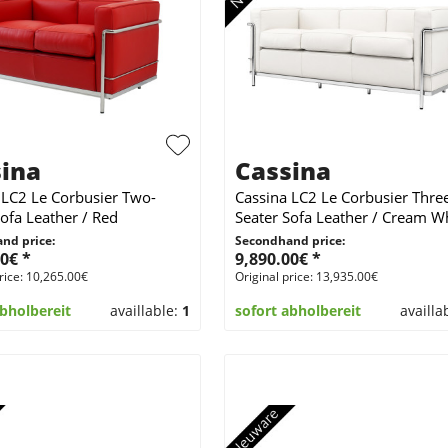
ina
Cassina
 LC2 Le Corbusier Two-
Cassina LC2 Le Corbusier Thre
Sofa Leather / Red
Seater Sofa Leather / Cream W
nd price:
Secondhand price:
0€ *
9,890.00€ *
rice: 10,265.00€
Original price: 13,935.00€
abholbereit
availlable:
1
sofort abholbereit
availla