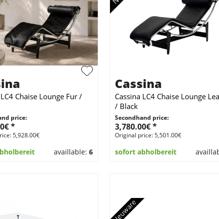
ina
Cassina
 LC4 Chaise Lounge Fur /
Cassina LC4 Chaise Lounge Lea
/ Black
nd price:
Secondhand price:
0€ *
3,780.00€ *
rice: 5,928.00€
Original price: 5,501.00€
abholbereit
availlable:
6
sofort abholbereit
availla