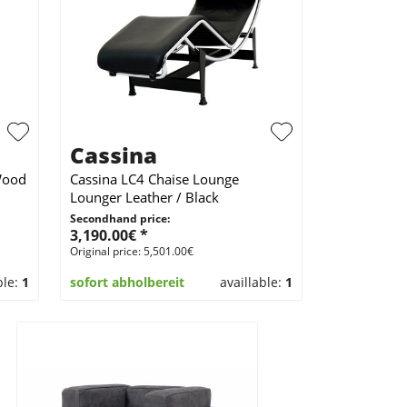
Cassina
Wood
Cassina LC4 Chaise Lounge
Lounger Leather / Black
Secondhand price:
3,190.00€ *
Original price: 5,501.00€
ble:
1
sofort abholbereit
availlable:
1