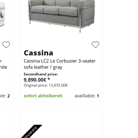
Cassina
e-
Cassina LC2 Le Corbusier 3-seater
hite
sofa leather / gray
Secondhand price:
9,890.00€ *
Original price: 13,935.00€
ble:
2
sofort abholbereit
availlable:
1